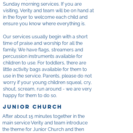
Sunday morning services. If you are
visiting, Verity and team will be on hand at
in the foyer to welcome each child and
ensure you know where everything is.
Our services usually begin with a short
time of praise and worship for all the
family. We have flags, streamers and
percussion instruments available for
children to use. For toddlers, there are
little activity bags available for them to
use in the service. Parents, please do not
worry if your young children squeal, cry,
shout, scream, run around - we are very
happy for them to do so.
junior church
After about 15 minutes together in the
main service Verity and team introduce
the theme for Junior Church and then