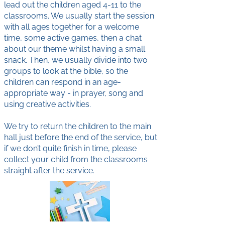
lead out the children aged 4-11 to the
classrooms. We usually start the session
with all ages together for a welcome
time, some active games, then a chat
about our theme whilst having a small
snack. Then, we usually divide into two
groups to look at the bible, so the
children can respond in an age-
appropriate way - in prayer, song and
using creative activities.
We try to return the children to the main
hall just before the end of the service, but
if we don’t quite finish in time, please
collect your child from the classrooms
straight after the service.