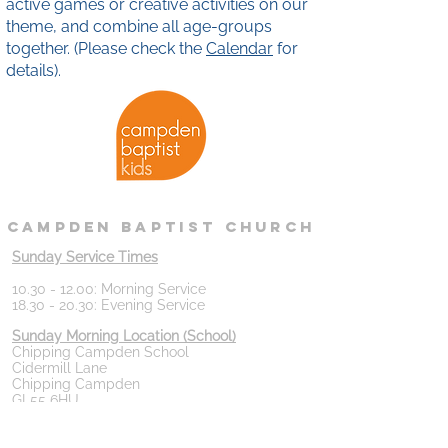
active games or creative activities on our
theme, and combine all age-groups
together. (Please check the
Calendar
for
details).
campden
baptist
Church
Sunday Service Times
10.30 - 12.00
: Morning Service
18.30 - 20.30
: Evening Service
Sunday Morning Location (School)
Chipping Campden School
Cidermill Lane
Chipping Campden
GL55 6HU
Please note we are pausing our regular