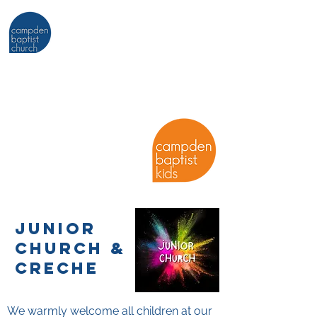
KIDS (0-11
YEARS) AT
junior
church &
cre
che
We warmly welcome all children at our