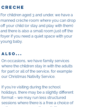
cr
e
che
For children aged 3 and under, we have a
è
manned cr
che room where you can drop
off your child (or stay and play with them)
and there is also a small room just off the
foyer if you need a quiet space with your
young baby.
also...
On occasions, we have family services
where the children stay in with the adults
for part or all of the service, for example
our Christmas Nativity Service.
If you're visiting during the school
holidays, there may be a slightly different
format – we may run less structured
sessions where there is a free a choice of