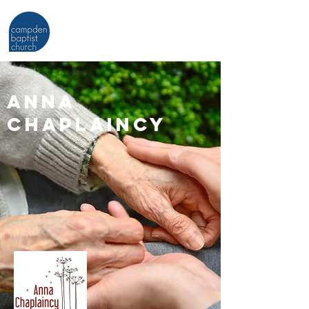
ANNA
CHAPLAINCY