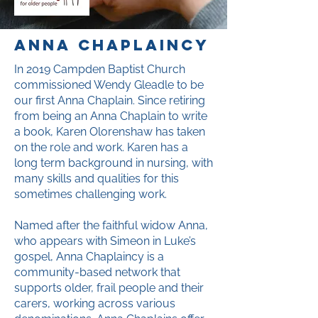
anna chaplaincy
In 2019 Campden Baptist Church
commissioned Wendy Gleadle to be
our first Anna Chaplain. Since retiring
from being an Anna Chaplain to write
a book, Karen Olorenshaw has taken
on the role and work. Karen has a
long term background in nursing, with
many skills and qualities for this
sometimes challenging work.
Named after the faithful widow Anna,
who appears with Simeon in Luke’s
gospel, Anna Chaplaincy is a
community-based network that
supports older, frail people and their
carers, working across various