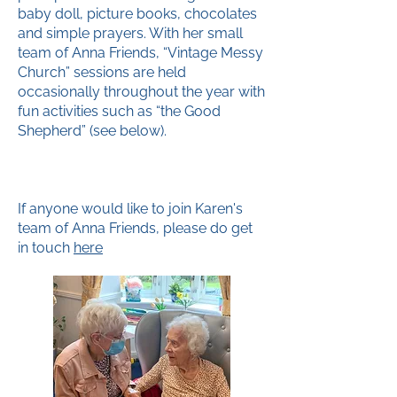
baby doll, picture books, chocolates
and simple prayers. With her small
team of Anna Friends, “Vintage Messy
Church” sessions are held
occasionally throughout the year with
fun activities such as “the Good
Shepherd” (see below).
If anyone would like to join Karen's
team of Anna Friends, please do get
in touch
here