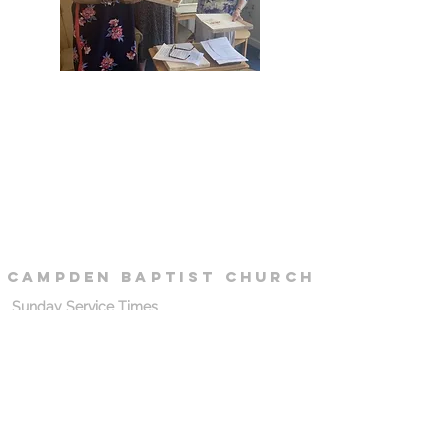
campden
baptist
Church
Sunday Service Times
10.30 - 12.00
: Morning Service
18.30 - 20.30
: Evening Service
Sunday Morning Location (School)
Chipping Campden School
Cidermill Lane
Chipping Campden