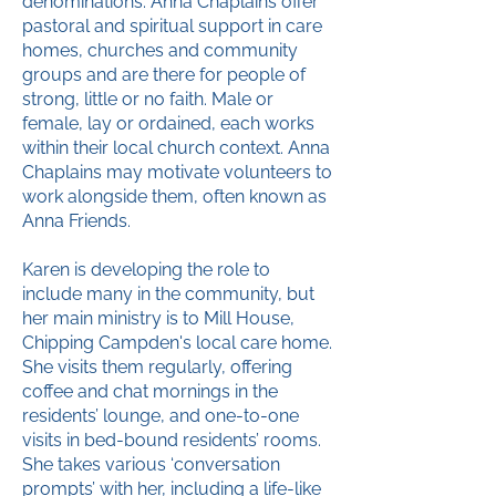
denominations. Anna Chaplains offer
pastoral and spiritual support in care
homes, churches and community
groups and are there for people of
strong, little or no faith. Male or
female, lay or ordained, each works
within their local church context. Anna
Chaplains may motivate volunteers to
work alongside them, often known as
Anna Friends.
Karen is developing the role to
include many in the community, but
her main ministry is to Mill House,
Chipping Campden's local care home.
She visits them regularly, offering
coffee and chat mornings in the
residents’ lounge, and one-to-one
visits in bed-bound residents’ rooms.
She takes various ‘conversation
prompts’ with her, including a life-like